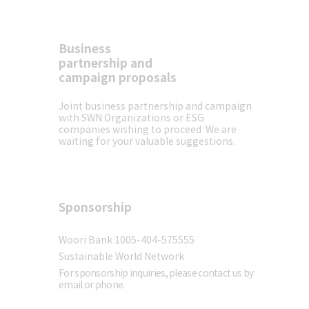
Business
SW
Contact us
partnership and
campaign proposals
> V
S·SWN signs MOU for
‘Eco Concert’, w
lobal Environment
presented a uniq
Joint business partnership and campaign
with SWN
Organizations or ESG
mpaign’
environmental fe
companies wishing to proceed
We are
ended successful
waiting for your valuable suggestions.
Sponsorship
Sponsor
Woori Bank 1005-404-575555
Sustainable World Network
For sponsorship inquiries, please contact us by
email or phone.