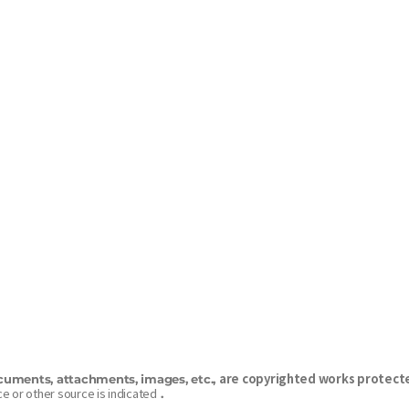
are copyrighted works protecte
cuments, attachments, images, etc.,
e or other source is indicated
.