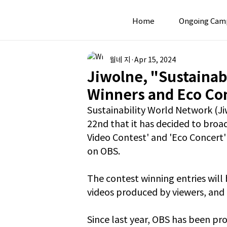
Home
Ongoing Cam
월네 지
Apr 15, 2024
Jiwolne, "Sustainab
Winners and Eco Co
Sustainability World Network (Ji
22nd that it has decided to broa
Video Contest' and 'Eco Concert' 
on OBS.
The contest winning entries will
videos produced by viewers, and 
Since last year, OBS has been pr