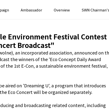
paign
Ambassador
Overview
SWN Chairman'
le Environment Festival Contest
ncert Broadcast"
wolne), an incorporated association, announced on th
dcast the winners of the 'Eco Concept Daily Award 
of the 1st E-Con, a sustainable environment festival, 
 be aired on 'Dreaming U', a program that introduces 
the Eco Concert will be organized separately.
oducing and broadcasting related content, including 