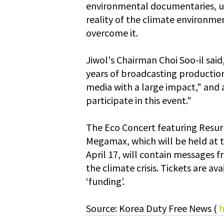
environmental documentaries, u
reality of the climate environmen
overcome it.
Jiwol's Chairman Choi Soo-il said
years of broadcasting production 
media with a large impact," and
participate in this event."
The Eco Concert featuring Resurr
Megamax, which will be held at 
April 17, will contain messages f
the climate crisis. Tickets are a
‘funding’.
Source: Korea Duty Free News ( 
h