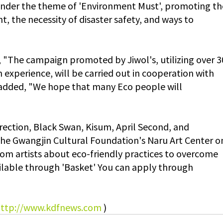
nder the theme of 'Environment Must', promoting th
t, the necessity of disaster safety, and ways to 
, "The campaign promoted by Jiwol's, utilizing over 3
experience, will be carried out in cooperation with 
 added, "We hope that many Eco people will 
ection, Black Swan, Kisum, April Second, and 
the Gwangjin Cultural Foundation's Naru Art Center o
rom artists about eco-friendly practices to overcome 
vailable through 'Basket' You can apply through 
ttp://www.kdfnews.com
)