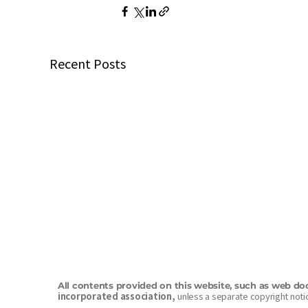
Recent Posts
All contents provided on this website, such as web do
incorporated association,
unless a separate copyright notic