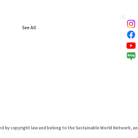
See All
d by copyright law and belong to the Sustainable World Network, an