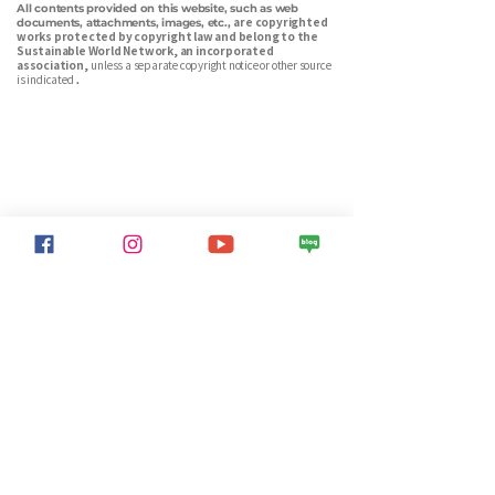
All contents provided on this website, such as web
are copyrighted
documents, attachments, images, etc.,
works protected by copyright law and belong to the
Sustainable World Network, an incorporated
association,
unless a separate copyright notice or other source
is indicated
.
Sustainable World Network is a Korean environmental nonprofit
dedicated to energy transition, carbon reduction, net-zero advocacy,
and ecological forest restoration. We connect citizens, media, and
policy to build a sustainable future — together.
Info
Sustainable World Network
Chairman
CHOE SU-IL
Identification number:
211-82-19390
Non-profit, non-profit organization designated by the Ministry
of Strategy and Finance (No. 2572)
Address: 21 Ssukgogae-ro, Gwanak-gu, Seoul. 5th floor (08783)
phone number: 02-3285-5512
Email : sdgsworld@gmail.com
Sponsorship
Sponsor
Woori Bank 1005-404-575555
Sustainable World Network