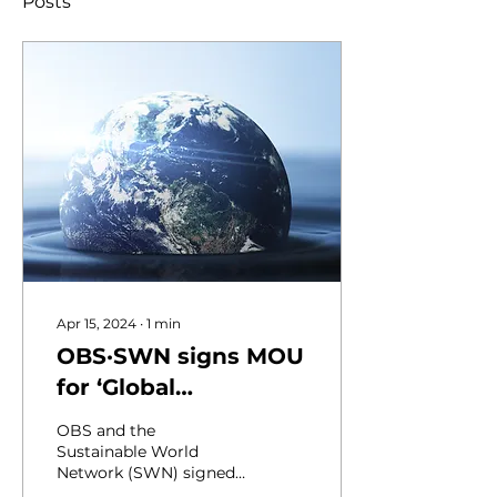
Posts
Apr 15, 2024
∙
1
min
OBS·SWN signs MOU
for ‘Global
Environment
OBS and the
Campaign’
Sustainable World
Network (SWN) signed
a business agreement at