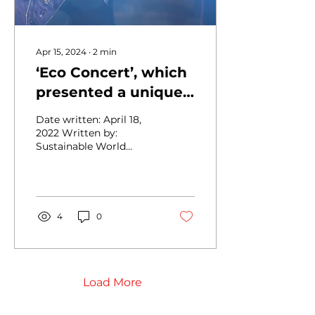
Apr 15, 2024
∙
2
min
‘Eco Concert’, which
presented a unique
environmental
Date written: April 18,
festival, ended
2022 Written by:
Sustainable World
successfully
Network, Inc. Title: ‘Eco
Concert’, a unique
environmental festival,
ends...
4
0
Load More