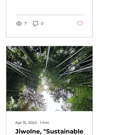
OBS headquarters in
Ojeong-dong, Bucheon-
si, Gyeonggi-do this...
7
0
Apr 15, 2024
∙
1
min
Jiwolne, "Sustainable