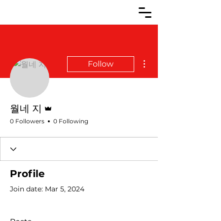
More actions
Follow
Admin
월네 지
0 Followers
0 Following
Profile
Join date: Mar 5, 2024