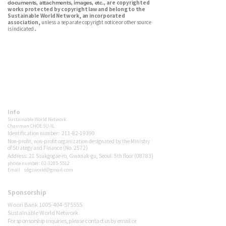
are copyrighted
documents, attachments, images, etc.,
works protected by copyright law and belong to the
Sustainable World Network, an incorporated
association,
unless a separate copyright notice or other source
is indicated
.
Sustainable World Network is a Korean environmental nonprofit
dedicated to energy transition, carbon reduction, net-zero advocacy,
and ecological forest restoration. We connect citizens, media, and
policy to build a sustainable future — together.
Info
Sustainable World Network
Chairman
CHOE SU-IL
Identification number:
211-82-19390
Non-profit, non-profit organization designated by the Ministry
of Strategy and Finance (No. 2572)
Address: 21 Ssukgogae-ro, Gwanak-gu, Seoul. 5th floor (08783)
phone number: 02-3285-5512
Email : sdgsworld@gmail.com
Sponsorship
Sponsor
Woori Bank 1005-404-575555
Sustainable World Network
For sponsorship inquiries, please contact us by email or