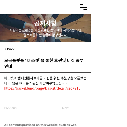
공지사항
지월네는 친환경을 기반으로 한 생태계의 지속가능과 인
권보호를 위한 활동에 앞장섭니다.
< Back
모금플랫폼 ‘ 바스켓’을 통한 후원및 티켓 송부
안내
바스켓이 캠페인콘서트기금 마련을 위한 후원창을 오픈했습
니다. 많은 여러분의 관심과 참여부탁드립니다.
https://basket.fund/page/basket/detail?seq=710
Previous
Next
All contents provided on this website, such as web