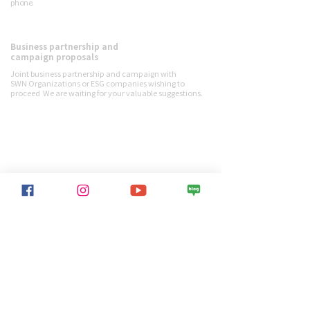
phone.
Business partnership and
Contact us
campaign proposals
Joint business partnership and campaign with
SWN
Organizations or ESG companies wishing to
proceed
We are waiting for your valuable suggestions.
SWN activities
> View all projects
Sustainable World Network
> Overview
> Greetings from the Chairman
> Jiwolne Activist
> Financial reports
> Ambassador
> Contact us